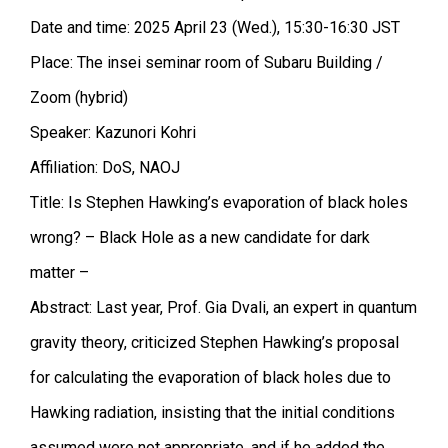
Date and time: 2025 April 23 (Wed.), 15:30-16:30 JST
Place: The insei seminar room of Subaru Building /
Zoom (hybrid)
Speaker: Kazunori Kohri
Affiliation: DoS, NAOJ
Title: Is Stephen Hawking’s evaporation of black holes
wrong? – Black Hole as a new candidate for dark
matter –
Abstract: Last year, Prof. Gia Dvali, an expert in quantum
gravity theory, criticized Stephen Hawking’s proposal
for calculating the evaporation of black holes due to
Hawking radiation, insisting that the initial conditions
assumed were not appropriate, and if he added the