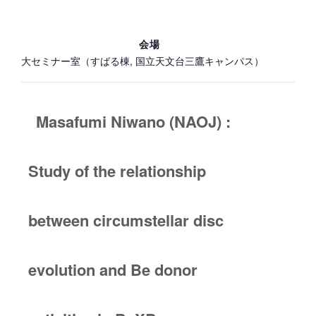
会場
大セミナー室（すばる棟, 国立天文台三鷹キャンパス）
Masafumi Niwano (NAOJ) :
Study of the relationship
between circumstellar disc
evolution and Be donor