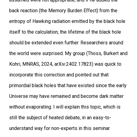
back reaction (the Memory Burden Effect) from the
entropy of Hawking radiation emitted by the black hole
itself to the calculation, the lifetime of the black hole
should be extended even further. Researchers around
the world were surprised. My group (Thoss, Burkert and
Kohri, MNRAS, 2024, arXiv:2402.17823) was quick to
incorporate this correction and pointed out that
primordial black holes that have existed since the early
Universe may have remained and become dark matter
without evaporating. I will explain this topic, which is
still the subject of heated debate, in an easy-to-
understand way for non-experts in this seminar.