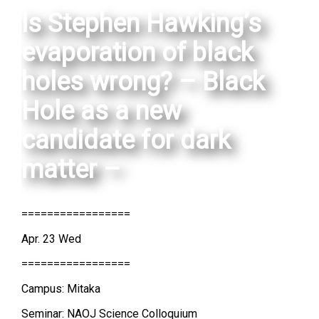
Is Stephen Hawking’s
evaporation of black
holes wrong? – Black
Hole as a new
candidate for dark
matter –
=================
Apr. 23 Wed
=================
Campus: Mitaka
Seminar: NAOJ Science Colloquium