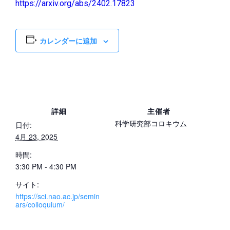
https://arxiv.org/abs/2402.17823
カレンダーに追加
詳細
主催者
科学研究部コロキウム
日付:
4月 23, 2025
時間:
3:30 PM - 4:30 PM
サイト:
https://sci.nao.ac.jp/semin
ars/colloquium/