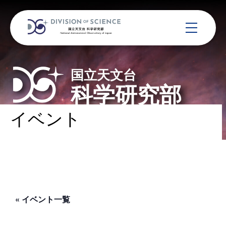
国立天文台
科学研究部
イベント
« イベント一覧