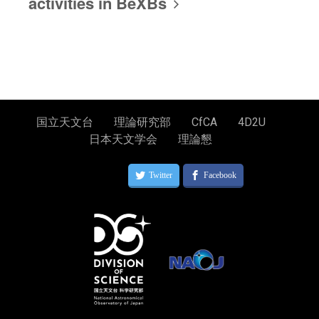
activities in BeXBs
国立天文台
理論研究部
CfCA
4D2U
日本天文学会
理論懇