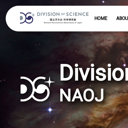
HOME
ABOU
Divisio
NAOJ