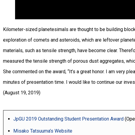
Kilometer-sized planetesimals are thought to be building block
exploration of comets and asteroids, which are leftover planete
materials, such as tensile strength, have become clear. Therefo
measured the tensile strength of porous dust aggregates, whic
She commented on the award, “It’s a great honor. I am very ple
minutes of presentation time. I would like to continue our invest
(August 19, 2019)
JpGU 2019 Outstanding Student Presentation Award
(Open
Misako Tatsuuma’s Website