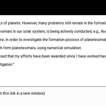
s of planets. However, many problems still remain in the formati
simals in our solar system, is being actively conducted, e.g.,
Ro
re, in order to investigate the formation process of planetesimal
h form planetesimals, using numerical simulation.
ased that my efforts have been awarded since I have worked hard t
igation.”
 this link in a new window)