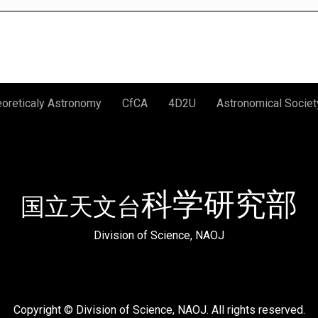
eoreticaly Astronomy
CfCA
4D2U
Astronomical Societ
科学研究部
国立天文台
Division of Science, NAOJ
Copyright © Division of Science, NAOJ. All rights reserved.