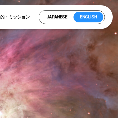
目的・ミッション
JAPANESE
ENGLISH