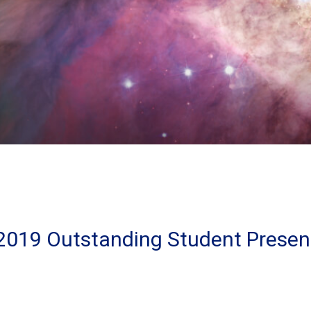
2019 Outstanding Student Presen