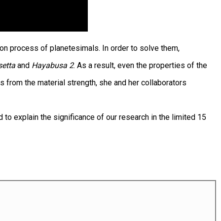
on process of planetesimals. In order to solve them,
setta
and
Hayabusa 2
. As a result, even the properties of the
s from the material strength, she and her collaborators
o explain the significance of our research in the limited 15