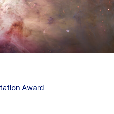
tation Award