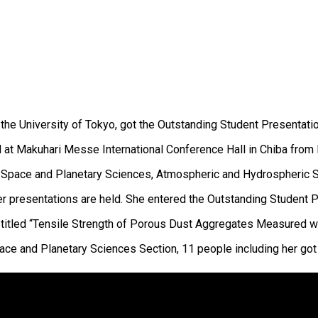
t the University of Tokyo, got the Outstanding Student Presentat
at Makuhari Messe International Conference Hall in Chiba from
ing Space and Planetary Sciences, Atmospheric and Hydrospheric
er presentations are held. She entered the Outstanding Student
titled “Tensile Strength of Porous Dust Aggregates Measured wit
ace and Planetary Sciences Section, 11 people including her got