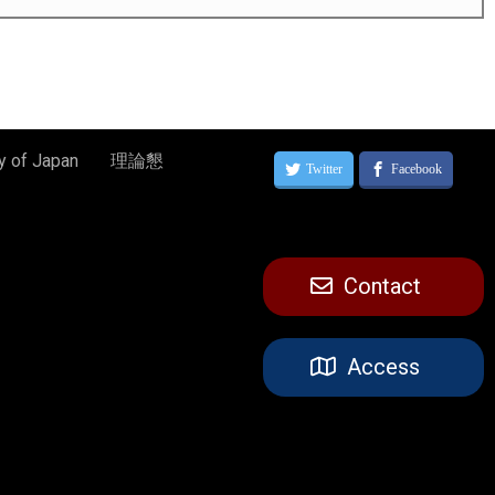
y of Japan
理論懇
Contact
Access