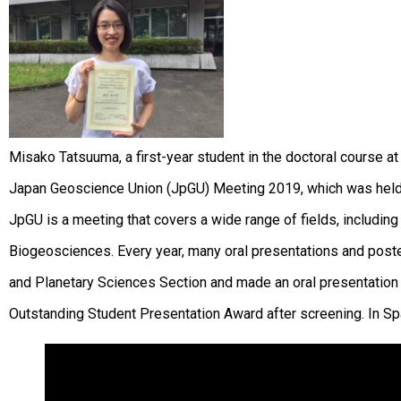
Misako Tatsuuma, a first-year student in the doctoral course a
Japan Geoscience Union (JpGU) Meeting 2019, which was held 
JpGU is a meeting that covers a wide range of fields, includ
Biogeosciences. Every year, many oral presentations and post
and Planetary Sciences Section and made an oral presentation 
Outstanding Student Presentation Award after screening. In Sp