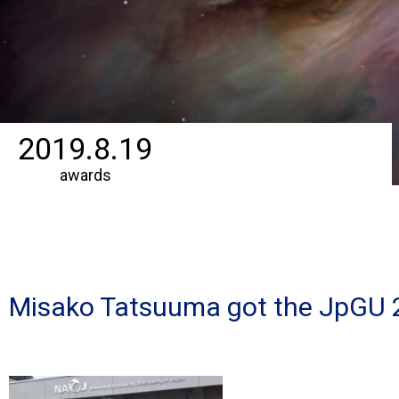
2019.8.19
awards
Misako Tatsuuma got the JpGU 