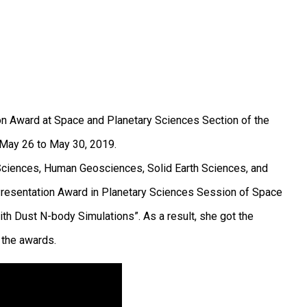
ion Award at Space and Planetary Sciences Section of the
 May 26 to May 30, 2019.
 Sciences, Human Geosciences, Solid Earth Sciences, and
 Presentation Award in Planetary Sciences Session of Space
h Dust N-body Simulations”. As a result, she got the
 the awards.