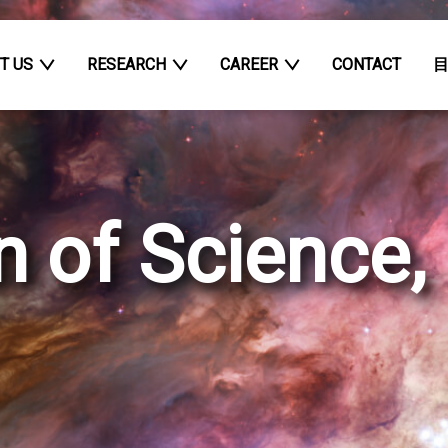
T US
RESEARCH
CAREER
CONTACT
n of Science,