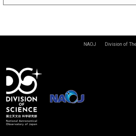
NAOJ
Division of Th