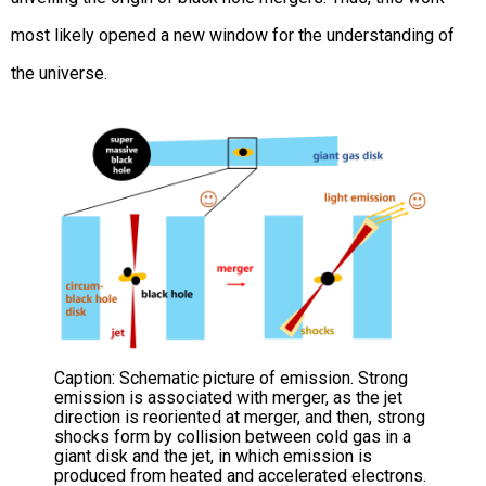
most likely opened a new window for the understanding of
the universe.
Caption: Schematic picture of emission. Strong
emission is associated with merger, as the jet
direction is reoriented at merger, and then, strong
shocks form by collision between cold gas in a
giant disk and the jet, in which emission is
produced from heated and accelerated electrons.