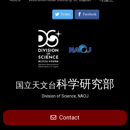
科学研究部
国立天文台
Division of Science, NAOJ
Contact