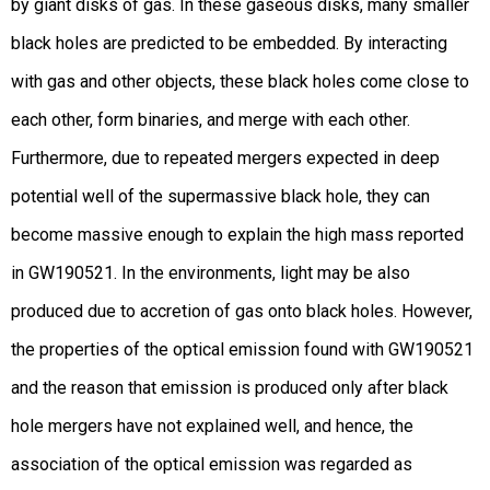
by giant disks of gas. In these gaseous disks, many smaller
black holes are predicted to be embedded. By interacting
with gas and other objects, these black holes come close to
each other, form binaries, and merge with each other.
Furthermore, due to repeated mergers expected in deep
potential well of the supermassive black hole, they can
become massive enough to explain the high mass reported
in GW190521. In the environments, light may be also
produced due to accretion of gas onto black holes. However,
the properties of the optical emission found with GW190521
and the reason that emission is produced only after black
hole mergers have not explained well, and hence, the
association of the optical emission was regarded as