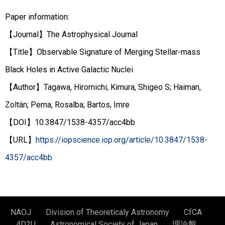
Paper information:
【Journal】The Astrophysical Journal
【Title】Observable Signature of Merging Stellar-mass
Black Holes in Active Galactic Nuclei
【Author】Tagawa, Hiromichi; Kimura, Shigeo S; Haiman,
Zoltán; Perna, Rosalba; Bartos, Imre
【DOI】10.3847/1538-4357/acc4bb
【URL】
https://iopscience.iop.org/article/10.3847/1538-
4357/acc4bb
NAOJ
Division of Theoreticaly Astronomy
CfCA
4D2U
Astronomical Society of Japan
理論懇