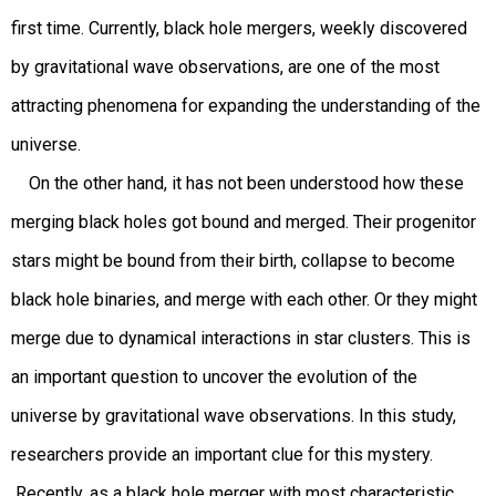
first time. Currently, black hole mergers, weekly discovered
by gravitational wave observations, are one of the most
attracting phenomena for expanding the understanding of the
universe.
On the other hand, it has not been understood how these
merging black holes got bound and merged. Their progenitor
stars might be bound from their birth, collapse to become
black hole binaries, and merge with each other. Or they might
merge due to dynamical interactions in star clusters. This is
an important question to uncover the evolution of the
universe by gravitational wave observations. In this study,
researchers provide an important clue for this mystery.
Recently, as a black hole merger with most characteristic