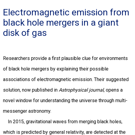
Electromagnetic emission from
black hole mergers in a giant
disk of gas
Researchers provide a first plausible clue for environments
of black hole mergers by explaining their possible
associations of electromagnetic emission. Their suggested
solution, now published in
Astrophysical journal
, opens a
novel window for understanding the universe through multi-
messenger astronomy.
In 2015, gravitational waves from merging black holes,
which is predicted by general relativity, are detected at the