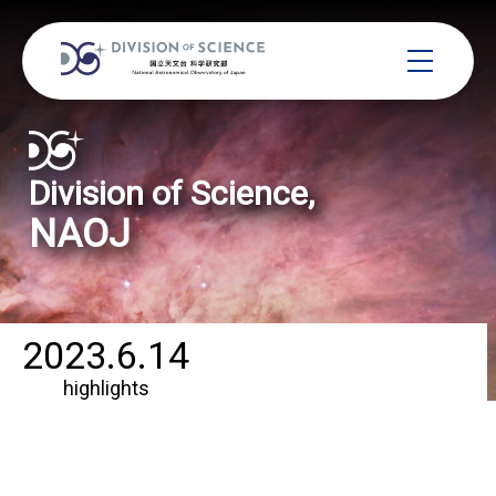
Division of Science,
NAOJ
2023.6.14
highlights