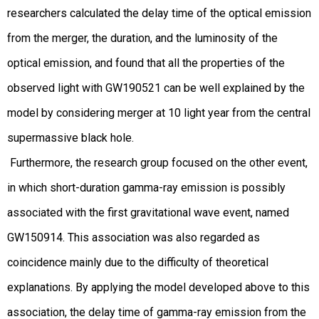
researchers calculated the delay time of the optical emission
from the merger, the duration, and the luminosity of the
optical emission, and found that all the properties of the
observed light with GW190521 can be well explained by the
model by considering merger at 10 light year from the central
supermassive black hole.
Furthermore, the research group focused on the other event,
in which short-duration gamma-ray emission is possibly
associated with the first gravitational wave event, named
GW150914. This association was also regarded as
coincidence mainly due to the difficulty of theoretical
explanations. By applying the model developed above to this
association, the delay time of gamma-ray emission from the