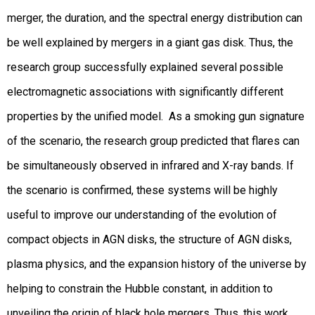
merger, the duration, and the spectral energy distribution can
be well explained by mergers in a giant gas disk. Thus, the
research group successfully explained several possible
electromagnetic associations with significantly different
properties by the unified model. As a smoking gun signature
of the scenario, the research group predicted that flares can
be simultaneously observed in infrared and X-ray bands. If
the scenario is confirmed, these systems will be highly
useful to improve our understanding of the evolution of
compact objects in AGN disks, the structure of AGN disks,
plasma physics, and the expansion history of the universe by
helping to constrain the Hubble constant, in addition to
unveiling the origin of black hole mergers. Thus, this work