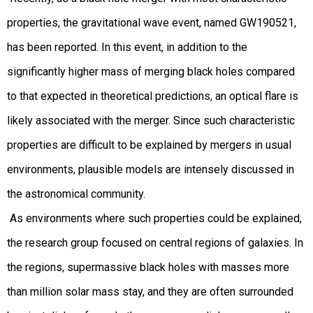
properties, the gravitational wave event, named GW190521,
has been reported. In this event, in addition to the
significantly higher mass of merging black holes compared
to that expected in theoretical predictions, an optical flare is
likely associated with the merger. Since such characteristic
properties are difficult to be explained by mergers in usual
environments, plausible models are intensely discussed in
the astronomical community.
As environments where such properties could be explained,
the research group focused on central regions of galaxies. In
the regions, supermassive black holes with masses more
than million solar mass stay, and they are often surrounded