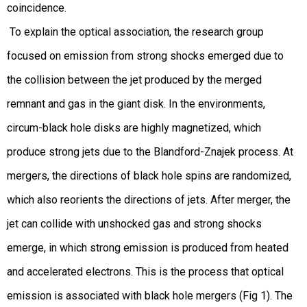
coincidence.
To explain the optical association, the research group
focused on emission from strong shocks emerged due to
the collision between the jet produced by the merged
remnant and gas in the giant disk. In the environments,
circum-black hole disks are highly magnetized, which
produce strong jets due to the Blandford-Znajek process. At
mergers, the directions of black hole spins are randomized,
which also reorients the directions of jets. After merger, the
jet can collide with unshocked gas and strong shocks
emerge, in which strong emission is produced from heated
and accelerated electrons. This is the process that optical
emission is associated with black hole mergers (Fig 1). The