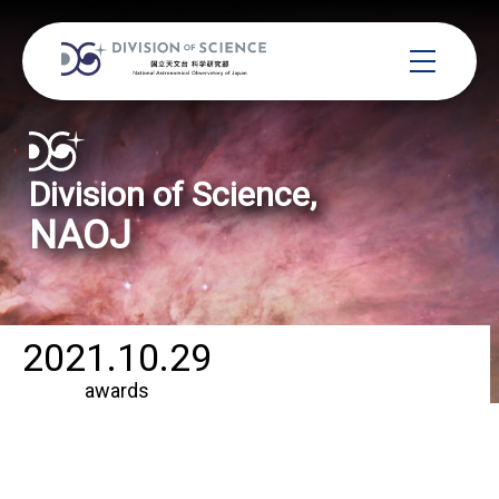
Division of Science,
NAOJ
2021.10.29
awards