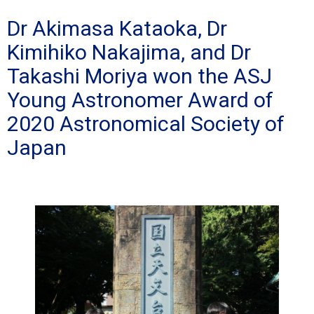
Dr Akimasa Kataoka, Dr
Kimihiko Nakajima, and Dr
Takashi Moriya won the ASJ
Young Astronomer Award of
2020 Astronomical Society of
Japan