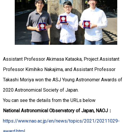
Assistant Professor Akimasa Kataoka, Project Assistant
Professor Kimihiko Nakajima, and Assistant Professor
Takashi Moriya won the ASJ Young Astronomer Awards of
2020 Astronomical Society of Japan.
You can see the details from the URLs below
National Astronomical Observatory of Japan, NAOJ：
https://www.nao.ac.jp/en/news/topics/2021/20211029-
award.html