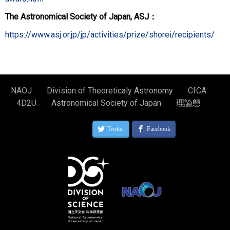
The Astronomical Society of Japan, ASJ：
https://www.asj.or.jp/jp/activities/prize/shorei/recipients/
NAOJ
Division of Theoreticaly Astronomy
CfCA
4D2U
Astronomical Society of Japan
理論懇