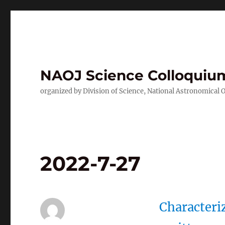
NAOJ Science Colloquiu
organized by Division of Science, National Astronomical 
2022-7-27
Characteri