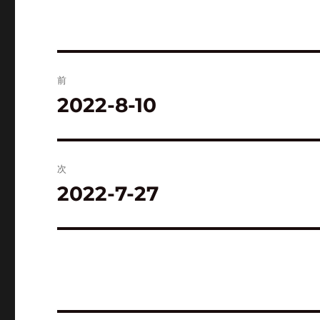
投
前
稿
2022-8-10
前
の
ナ
投
ビ
稿:
次
ゲ
2022-7-27
次
の
ー
投
シ
稿:
ョ
ン