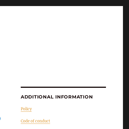
ADDITIONAL INFORMATION
Policy
O
Code of conduct