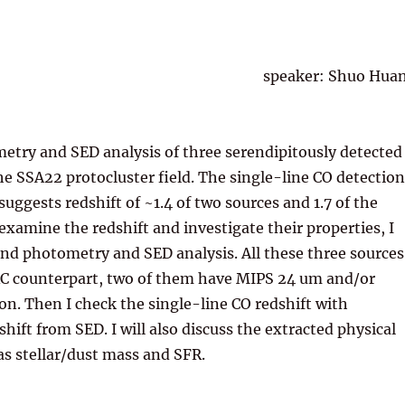
speaker: Shuo Hua
etry and SED analysis of three serendipitously detected
he SSA22 protocluster field. The single-line CO detection
uggests redshift of ~1.4 of two sources and 1.7 of the
 examine the redshift and investigate their properties, I
nd photometry and SED analysis. All these three sources
AC counterpart, two of them have MIPS 24 um and/or
on. Then I check the single-line CO redshift with
hift from SED. I will also discuss the extracted physical
as stellar/dust mass and SFR.