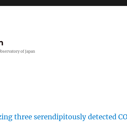
m
Observatory of Japan
zing three serendipitously detected C