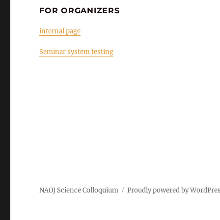
FOR ORGANIZERS
internal page
Seminar system testing
NAOJ Science Colloquium
Proudly powered by WordPre