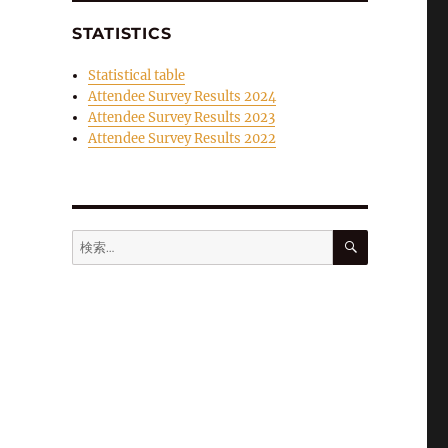
STATISTICS
Statistical table
Attendee Survey Results 2024
Attendee Survey Results 2023
Attendee Survey Results 2022
検
検
索
索: