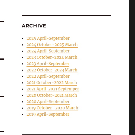
ARCHIVE
2025 April-September
2024 October-2025 March
2024 April-September
2023 October-2024 March
2023 April-September
2022 October-2023 March
2022 April-September
2021 October-2022 March
2021 April-2021 Septemper
2020 October-2021 March
2020 April-September
2019 October- 2020 March
2019 April-September