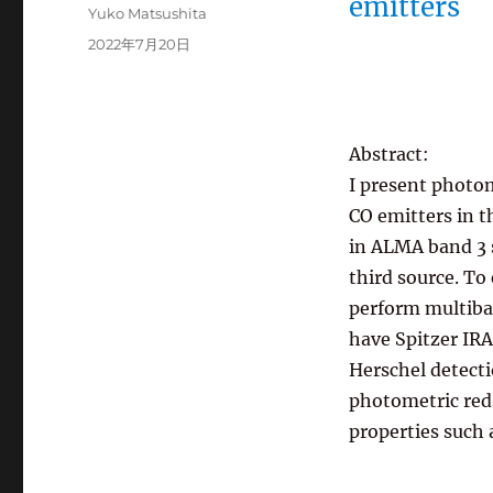
emitters
投
Yuko Matsushita
稿
投
2022年7月20日
者
稿
日:
Abstract:
I present photom
CO emitters in t
in ALMA band 3 s
third source. To
perform multiba
have Spitzer IR
Herschel detecti
photometric reds
properties such 