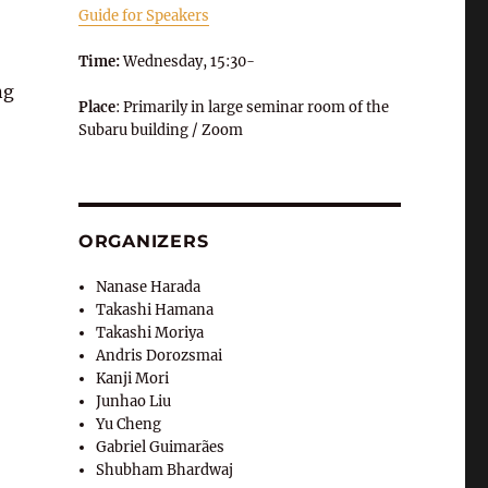
Guide for Speakers
Time:
Wednesday, 15:30-
ng
Place
: Primarily in large seminar room of the
Subaru building / Zoom
ORGANIZERS
Nanase Harada
Takashi Hamana
Takashi Moriya
Andris Dorozsmai
Kanji Mori
Junhao Liu
Yu Cheng
Gabriel Guimarães
Shubham Bhardwaj