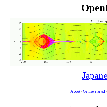
Open
Japane
About
/
Getting started