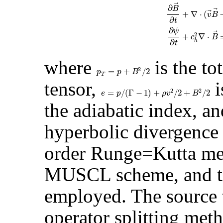
⃗
∂
B
⃗
⃗
+
∇
⋅
(
v
B
∂
t
∂
ψ
⃗
2
+
∇
⋅
c
B
h
∂
t
where
is the to
2
=
+
/
2
p
T
=
p
+
B
2
/
2
p
p
B
T
tensor,
i
2
2
=
/
(
Γ
−
1
)
+
/
2
+
/
2
e
=
p
/
(
Γ
−
1
)
+
ρ
v
2
/
2
+
B
2
/
2
e
p
ρ
v
B
the adiabatic index, a
hyperbolic divergence 
order Runge=Kutta met
MUSCL scheme, and th
employed. The source 
operator splitting met