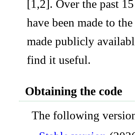
[1,2]. Over the past 
have been made to the
made publicly availabl
find it useful.
Obtaining the code
The following version 