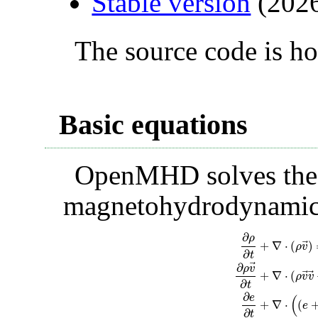
Stable version
(2026
The source code is h
Basic equations
OpenMHD solves the 
magnetohydrodynamic
∂
ρ
⃗
+
∇
⋅
(
)
ρ
v
∂
t
⃗
∂
ρ
v
⃗
⃗
+
∇
⋅
(
ρ
v
v
∂
t
∂
e
(
+
∇
⋅
(
e
∂
ρ
∂
t
+
∇
⋅
(
ρ
v
→
)
=
0
,
∂
t