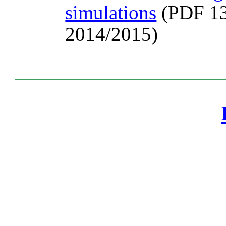
simulations
(PDF 13
2014/2015)