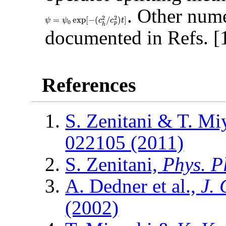
. Other nume
2
2
=
exp
[
−
(
/
)
]
ψ
=
ψ
0
exp
[
−
(
c
h
2
/
c
p
2
)
t
]
ψ
ψ
c
c
t
0
p
h
documented in Refs. [1
References
S. Zenitani & T. Mi
022105 (2011)
S. Zenitani,
Phys. P
A. Dedner et al.,
J.
(2002)