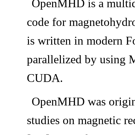
OpenMHD is a multid
code for magnetohyd
is written in modern F
parallelized by using
CUDA.
OpenMHD was origina
studies on magnetic re