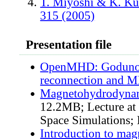
T. Miyoshi & K. K
315 (2005)
Presentation file
OpenMHD: Godunov-
reconnection and 
Magnetohydrodynam
12.2MB; Lecture at 
Space Simulations;
Introduction to ma