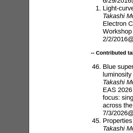
6/29/2016
Light-curv
Takashi M
Electron 
Worksho
2/2/2016@
-- Contributed ta
Blue super
luminosity
Takashi M
EAS 2026 
focus: sin
across th
7/3/2026@
Properties
Takashi M