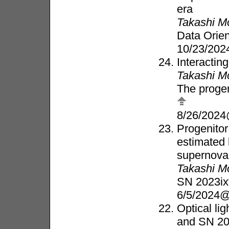
era
Takashi M
Data Orie
10/23/202
Interactin
Takashi M
The progen
8/26/2024
Progenitor
estimated 
supernova
Takashi M
SN 2023ix
6/5/2024
Optical li
and SN 20