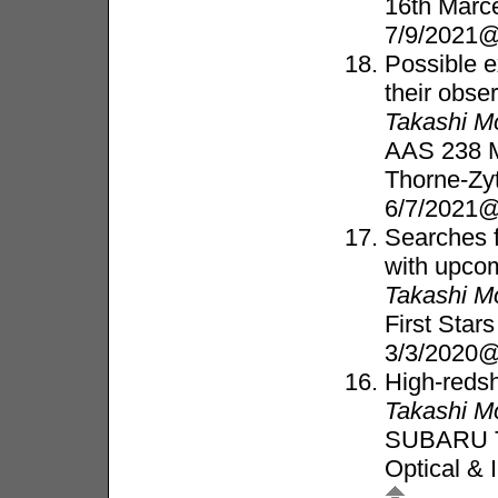
16th Marc
7/9/2021@
Possible e
their obse
Takashi M
AAS 238 Me
Thorne-Zy
6/7/2021@
Searches f
with upcom
Takashi M
First Star
3/3/2020@
High-redsh
Takashi M
SUBARU 
Optical & 