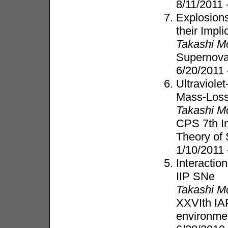
8/11/2011
Explosion
their Impli
Takashi M
Supernova
6/20/2011 
Ultraviole
Mass-Loss
Takashi M
CPS 7th In
Theory of 
1/10/2011
Interactio
IIP SNe
Takashi M
XXVIth IA
environmen