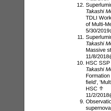
Superlumi
Takashi M
TDLI Work
of Multi-
5/30/2019
Superlumin
Takashi M
Massive s
11/8/2018
HSC SSP t
Takashi M
Formation
field', 'Mu
HSC
11/2/2018
Observatio
supernova