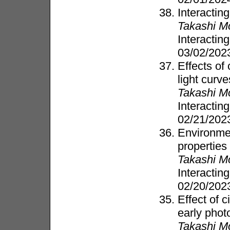
Interactin
Takashi M
Interacti
03/02/20
Effects of
light curve
Takashi M
Interacti
02/21/20
Environme
properties
Takashi M
Interacti
02/20/20
Effect of 
early phot
Takashi M