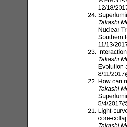
WFIRST-Su
12/18/201
Superlumi
Takashi M
Nuclear T
Southern 
11/13/2017
Interactio
Takashi M
Evolution 
8/11/201
How can m
Takashi M
Superlumi
5/4/2017
Light-curve
core-coll
Takashi M