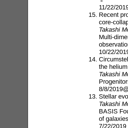
11/22/20
Recent pro
core-coll
Takashi M
Multi-dim
observati
10/22/20
Circumstel
the helium
Takashi M
Progenito
8/8/2019@
Stellar evo
Takashi M
BASIS Fou
of galaxie
7/22/2019