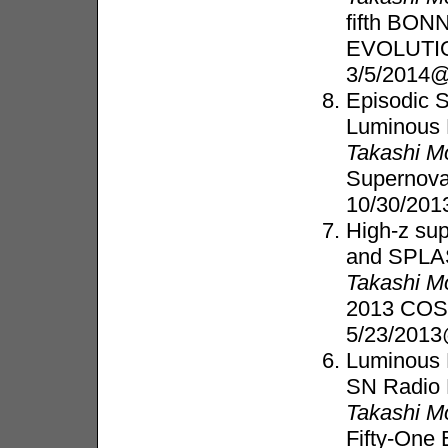
fifth BO
EVOLUTI
3/5/2014
Episodic 
Luminous 
Takashi M
Supernov
10/30/201
High-z su
and SPL
Takashi M
2013 COS
5/23/2013
Luminous B
SN Radio 
Takashi M
Fifty-One