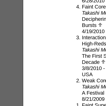
6/28/2010
Faint Core
Takashi M
Decipheri
Bursts
4/19/2010
Interacti
High-Redsh
Takashi M
The First 
Decade
3/8/2010 -
USA
Weak Core
Takashi M
A Festival
8/21/2009
Faint Supe