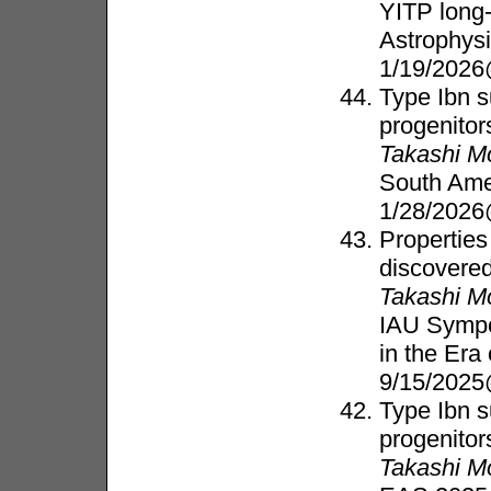
YITP long
Astrophys
1/19/2026
Type Ibn s
progenitor
Takashi M
South Ame
1/28/2026
Properties
discovered
Takashi M
IAU Sympo
in the Er
9/15/202
Type Ibn s
progenitor
Takashi M