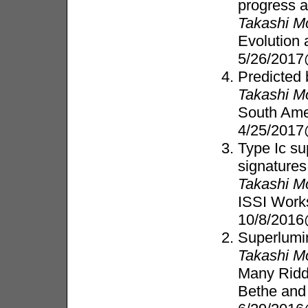
progress 
Takashi M
Evolution 
5/26/2017
Predicted
Takashi M
South Ame
4/25/2017
Type Ic s
signatures
Takashi M
ISSI Work
10/8/2016
Superlumin
Takashi M
Many Ridd
Bethe an