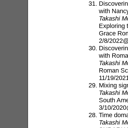
Discoverin
with Nanc
Takashi M
Exploring 
Grace Ro
2/8/2022@
Discoverin
with Rom
Takashi M
Roman Sci
11/19/202
Mixing sig
Takashi M
South Ame
3/10/2020
Time doma
Takashi M