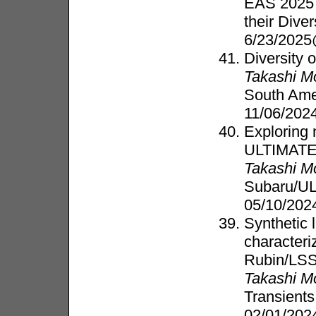
EAS 2025 
their Dive
6/23/2025
Diversity 
Takashi M
South Ame
11/06/202
Exploring 
ULTIMATE
Takashi M
Subaru/U
05/10/202
Synthetic 
characteri
Rubin/LS
Takashi M
Transient
02/01/202