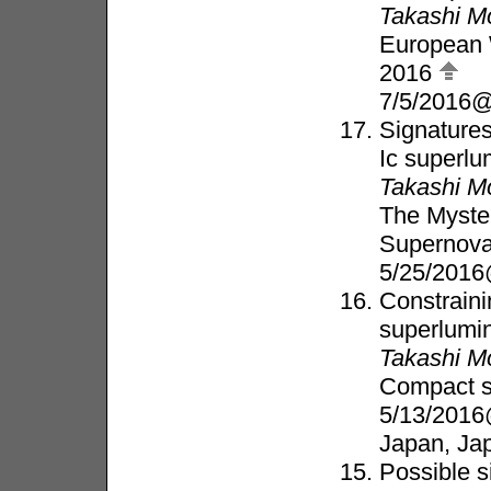
Takashi M
European 
2016
7/5/2016@
Signatures
Ic superl
Takashi M
The Myste
Supernov
5/25/2016
Constraini
superlumi
Takashi M
Compact s
5/13/2016
Japan, Ja
Possible s