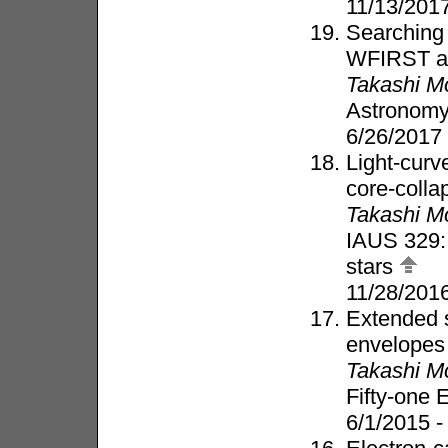
11/13/2017
Searching 
WFIRST a
Takashi M
Astronomy
6/26/2017
Light-curve
core-coll
Takashi M
IAUS 329: 
stars
11/28/201
Extended s
envelopes
Takashi M
Fifty-one
6/1/2015 