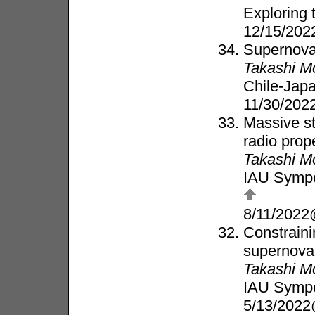
Exploring 
12/15/202
Supernova 
Takashi M
Chile-Jap
11/30/202
Massive st
radio prop
Takashi M
IAU Sympo
8/11/2022
Constraini
supernova 
Takashi M
IAU Sympo
5/13/2022@