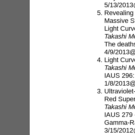
5/13/201
Revealing
Massive S
Light Cur
Takashi M
The deaths
4/9/2013@
Light Cur
Takashi M
IAUS 296:
1/8/2013@
Ultraviole
Red Super
Takashi M
IAUS 279 
Gamma-Ra
3/15/2012