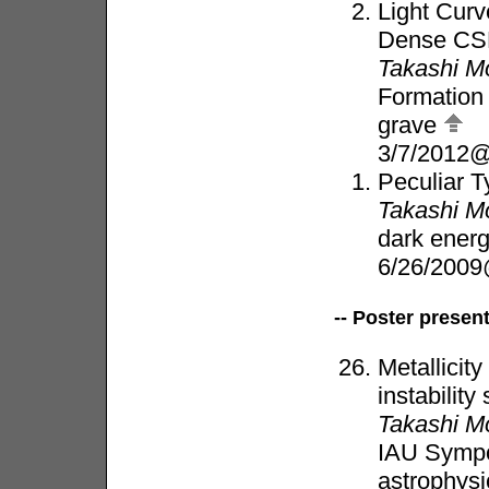
Light Cur
Dense CSM
Takashi M
Formation 
grave
3/7/2012
Peculiar T
Takashi M
dark energ
6/26/200
-- Poster presen
Metallicit
instabilit
Takashi M
IAU Sympo
astrophysi