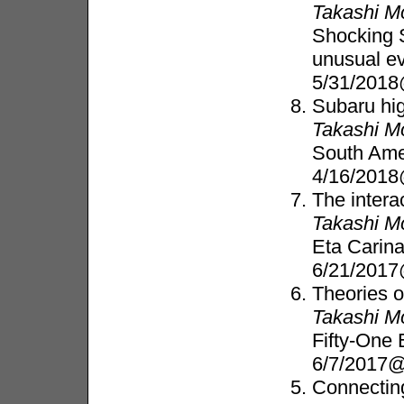
Takashi M
Shocking S
unusual e
5/31/201
Subaru hig
Takashi M
South Ame
4/16/2018
The intera
Takashi M
Eta Carin
6/21/2017
Theories 
Takashi M
Fifty-One
6/7/2017@
Connecting