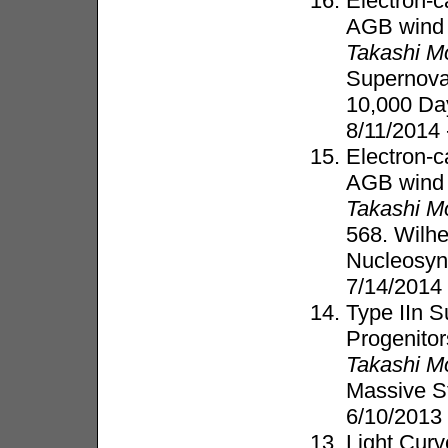
Electron-c
AGB wind
Takashi M
Supernovae
10,000 Da
8/11/2014 
Electron-c
AGB wind
Takashi M
568. Wilh
Nucleosyn
7/14/2014
Type IIn S
Progenitor
Takashi M
Massive S
6/10/2013
Light Cur