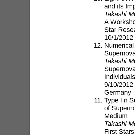
and its Imp
Takashi M
A Worksho
Star Resea
10/1/2012
Numerical
Supernov
Takashi M
Supernovae
Individual
9/10/2012
Germany
Type IIn 
of Supern
Medium
Takashi M
First Star