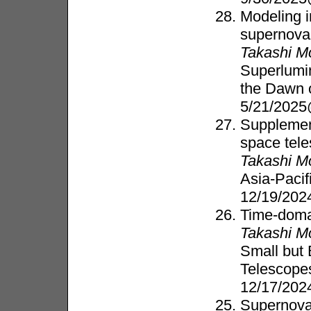
Modeling 
supernova
Takashi M
Superlumi
the Dawn 
5/21/202
Supplement
space tel
Takashi M
Asia-Paci
12/19/202
Time-doma
Takashi M
Small but 
Telescope
12/17/202
Supernova 