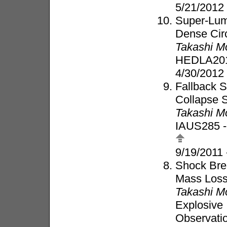
5/21/2012
Super-Lum
Dense Cir
Takashi M
HEDLA20
4/30/2012 
Fallback S
Collapse 
Takashi M
IAUS285 -
9/19/2011
Shock Bre
Mass Los
Takashi M
Explosive 
Observati