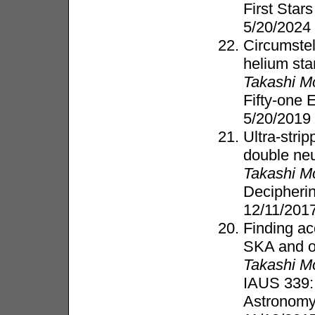
First Stars
5/20/2024
Circumstel
helium sta
Takashi M
Fifty-one
5/20/2019
Ultra-stri
double neu
Takashi M
Decipherin
12/11/201
Finding ac
SKA and op
Takashi M
IAUS 339:
Astronom