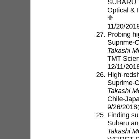
SUBARU 
Optical & 
11/20/20
Probing hi
Suprime-
Takashi M
TMT Scie
12/11/20
High-redsh
Suprime-
Takashi M
Chile-Jap
9/26/2018
Finding su
Subaru a
Takashi M