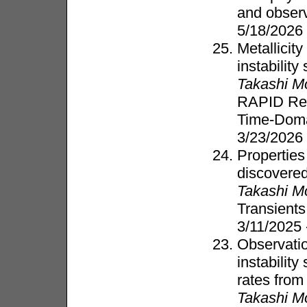
and obser
5/18/2026
Metallicit
instabilit
Takashi M
RAPID Res
Time-Dom
3/23/2026
Properties
discovered
Takashi M
Transient
3/11/2025
Observation
instabilit
rates fro
Takashi M