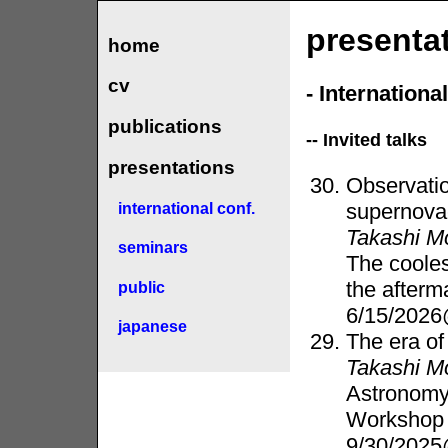
presenta
home
cv
- Internation
publications
-- Invited talks
presentations
Observatio
supernova
international conf.
Takashi M
seminars
The cooles
the afterm
public
6/15/2026
japanese
The era of
Takashi M
Astronomy
Workshop 
9/30/2025