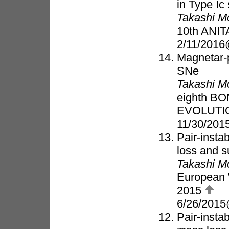
in Type I
Takashi M
10th ANIT
2/11/2016
Magnetar-
SNe
Takashi M
eighth B
EVOLUTI
11/30/20
Pair-insta
loss and 
Takashi M
European 
2015
6/26/2015
Pair-insta