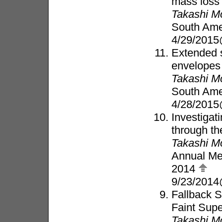
mass loss
Takashi M
South Ame
4/29/2015
Extended s
envelopes
Takashi M
South Ame
4/28/2015
Investigat
through th
Takashi M
Annual Mee
2014
9/23/201
Fallback S
Faint Sup
Takashi M