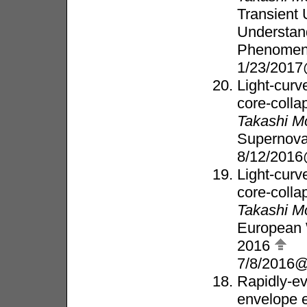
Transient 
Understand
Phenome
1/23/2017
Light-curve
core-coll
Takashi M
Supernova
8/12/2016
Light-curve
core-coll
Takashi M
European 
2016
7/8/2016@
Rapidly-ev
envelope 