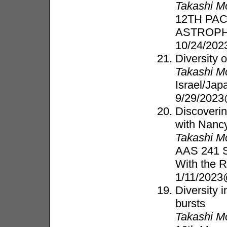
Takashi M
12TH PA
ASTROP
10/24/202
Diversity 
Takashi M
Israel/Ja
9/29/2023
Discoverin
with Nanc
Takashi M
AAS 241 Sp
With the 
1/11/2023
Diversity 
bursts
Takashi M