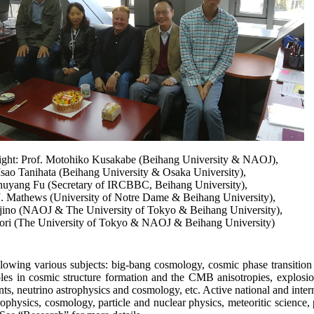
 right: Prof. Motohiko Kusakabe (Beihang University & NAOJ),
Isao Tanihata (Beihang University & Osaka University),
huyang Fu (Secretary of IRCBBC, Beihang University),
J. Mathews (University of Notre Dame & Beihang University),
jino (NAOJ & The University of Tokyo & Beihang University),
ori (The University of Tokyo & NAOJ & Beihang University)
lowing various subjects: big-bang cosmology, cosmic phase transition 
 roles in cosmic structure formation and the CMB anisotropies, explo
, neutrino astrophysics and cosmology, etc. Active national and interna
rophysics, cosmology, particle and nuclear physics, meteoritic science