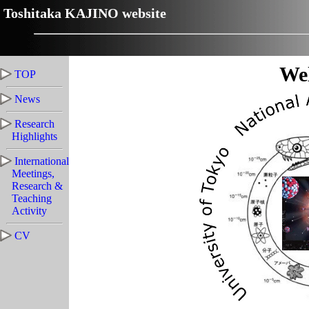
Toshitaka KAJINO website
We
TOP
News
Research
Highlights
International
Meetings,
Research &
Teaching
Activity
CV