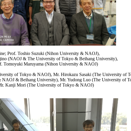
line; Prof. Toshio Suzuki (Nihon University & NAOJ),
jino (NAOJ & The University of Tokyo & Beihang University),
f. Tomoyuki Maruyama (Nihon University & NAOJ)
niversity of Tokyo & NAOJ), Mr. Hirokazu Sasaki (The University of
 & NAOJ & Beihang University), Mr. Yudong Luo (The University of
r. Kanji Mori (The University of Tokyo & NAOJ)