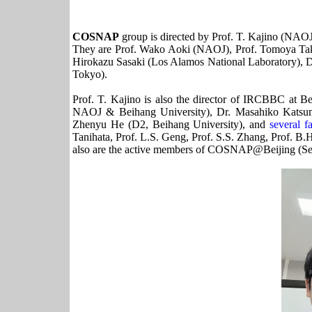
COSNAP
group is directed by Prof. T. Kajino (NAO
They are Prof. Wako Aoki (NAOJ), Prof. Tomoya Tak
Hirokazu Sasaki (Los Alamos National Laboratory), D
Tokyo).
Prof. T. Kajino is also the director of IRCBBC at B
NAOJ & Beihang University), Dr. Masahiko Katsuma
Zhenyu He (D2, Beihang University), and
several 
Tanihata, Prof. L.S. Geng, Prof. S.S. Zhang, Prof. B.H
also are the active members of COSNAP@Beijing (Se