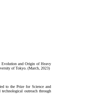
l Evolution and Origin of Heavy
versity of Tokyo. (March, 2023)
 to the Prize for Science and
d technological outreach through