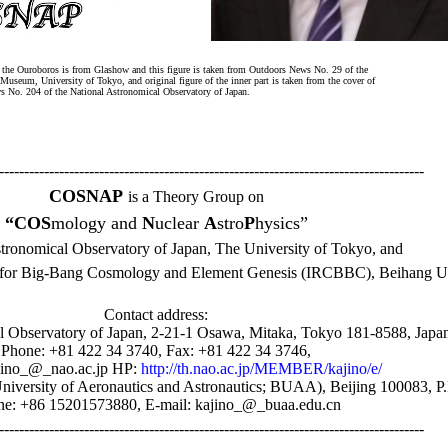
f the Ouroboros is from Glashow and this figure is taken from Outdoors News No. 29 of the
Museum, University of Tokyo, and original figure of the inner part is taken from the cover of
No. 204 of the National Astronomical Observatory of Japan.
-------------------------------------------------------------------------------------
COSNAP
is a Theory Group on
“COS
mology and
N
uclear
A
stro
P
hysics”
stronomical Observatory of Japan, The University of Tokyo, and
r for Big-Bang Cosmology and Element Genesis (IRCBBC), Beihang Un
Contact address:
l Observatory of Japan, 2-21-1 Osawa, Mitaka, Tokyo 181-8588, Japa
Phone: +81 422 34 3740, Fax: +81 422 34 3746,
ajino_@_nao.ac.jp HP:
http://th.nao.ac.jp/MEMBER/kajino/e/
University of Aeronautics and Astronautics; BUAA), Beijing 100083, P
e: +86 15201573880, E-mail: kajino_@_buaa.edu.cn
-------------------------------------------------------------------------------------