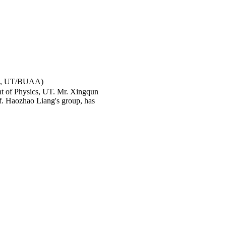
宇, UT/BUAA)
nt of Physics, UT. Mr. Xingqun
f. Haozhao Liang's group, has