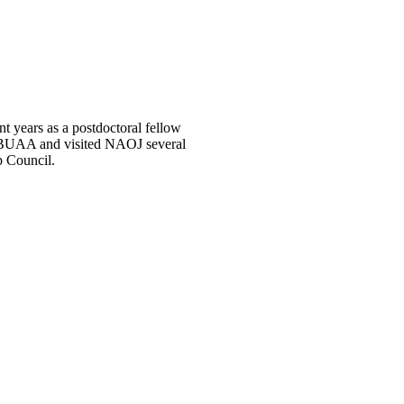
t years as a postdoctoral fellow
at BUAA and visited NAOJ several
p Council.