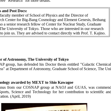
 See “Research” for more details.
 and Post Docs:
a faculty member of School of Physics and the Director of
arch Center for Big-Bang Cosmology and Element Genesis, Beihang
lso a senior research fellow of Center for Nuclear Study, Graduate
The University of Tokyo. Those who are interested in our research
o join us. They are advised to contact directly with Prof. T. Kajino.
 of Astronomy, The University of Tokyo
P group, has defended his Doctor thesis entitled "Galactic Chemica
ss" at Department of Astronomy, Graduate School of Science, The Uni
chnology awarded by MEXT to Shio Kawagoe
lumnus from our COSNAP group at NAOJ and GUAS, was commended
ports, Science and Technology for her contribution to scientific an
ation. (April, 2019)