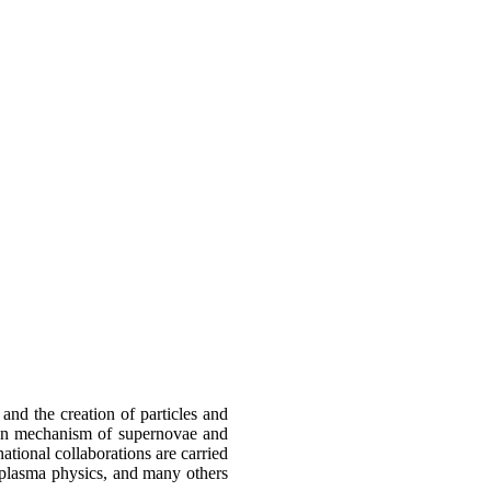
and the creation of particles and
sion mechanism of supernovae and
tional collaborations are carried
, plasma physics, and many others