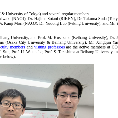
J & University of Tokyo) and several regular members.
iwaki (NAOJ), Dr. Hajime Sotani (RIKEN), Dr. Takuma Suda (Tokyo 
r. Kanji Mori (NAOJ), Dr. Yudong Luo (Peking University), and Mr. Y
eihang University, and Prof. M. Kusakabe (Beihang University), Dr. 
 (Osaka City University & Beihang University), Mr. Xingqun Yao
faculty members
and
visiting professors
are the active members at COS
. Sun, Prof. H. Watanabe, Prof. S. Terashima at Beihang University and
e below).