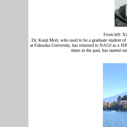
From left:
Dr. Kanji Mori, who used to be a graduate student of
at Fukuoka University, has returned to NAOJ as a JS
times in the past, has started 