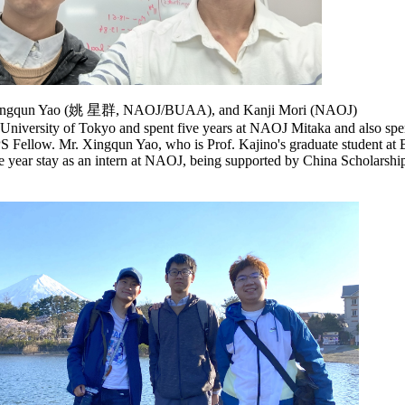
 Xingqun Yao (姚 星群, NAOJ/BUAA), and Kanji Mori (NAOJ)
 University of Tokyo and spent five years at NAOJ Mitaka and also spen
PS Fellow. Mr. Xingqun Yao, who is Prof. Kajino's graduate student 
one year stay as an intern at NAOJ, being supported by China Scholarshi