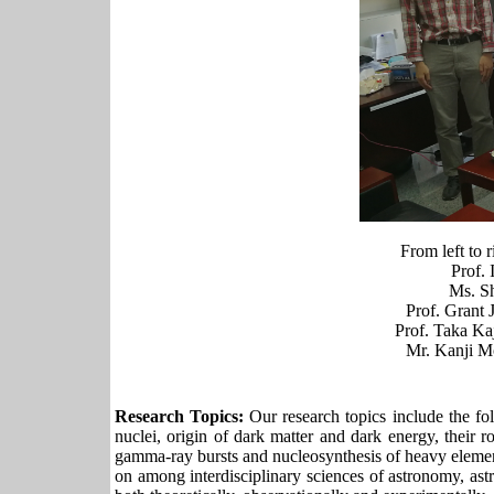
From left to
Prof. 
Ms. S
Prof. Grant 
Prof. Taka Ka
Mr. Kanji M
Research Topics:
Our research topics include the fol
nuclei, origin of dark matter and dark energy, their
gamma-ray bursts and nucleosynthesis of heavy elements
on among interdisciplinary sciences of astronomy, ast