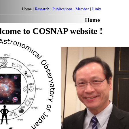
Home |
Research
|
Publications
|
Member
|
Links
Home
lcome to COSNAP website !