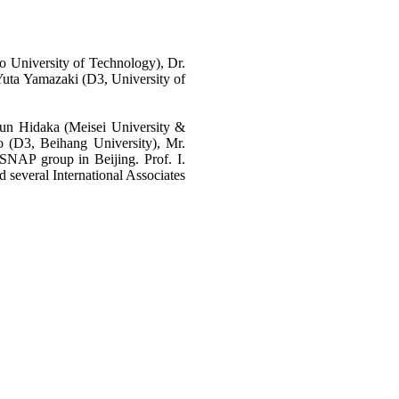
University of Technology), Dr.
uta Yamazaki (D3, University of
Jun Hidaka (Meisei University &
 (D3, Beihang University), Mr.
NAP group in Beijing. Prof. I.
 several International Associates