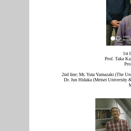
1st 
Prof. Taka Ka
Pro
2nd line; Mr. Yuta Yamazaki (The U
Dr. Jun Hidaka (Meisei University
M