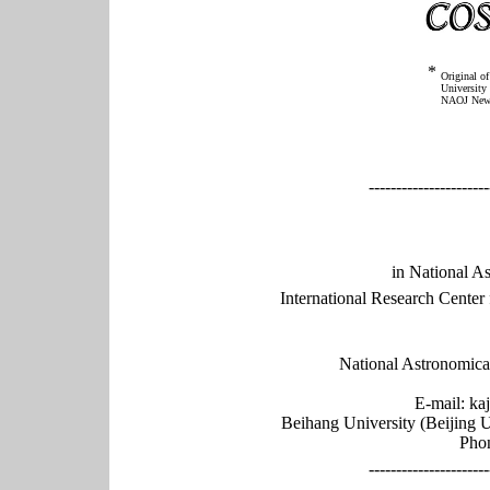
*
Original o
University 
NAOJ News 
----------------------
in National A
International Research Cente
National Astronomica
E-mail: k
Beihang University (Beijing 
Phon
----------------------