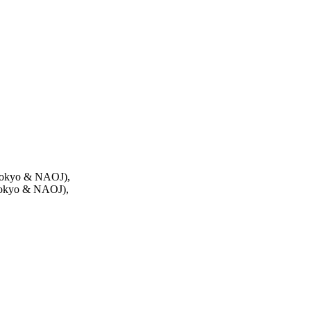
 Tokyo & NAOJ),
 Tokyo & NAOJ),