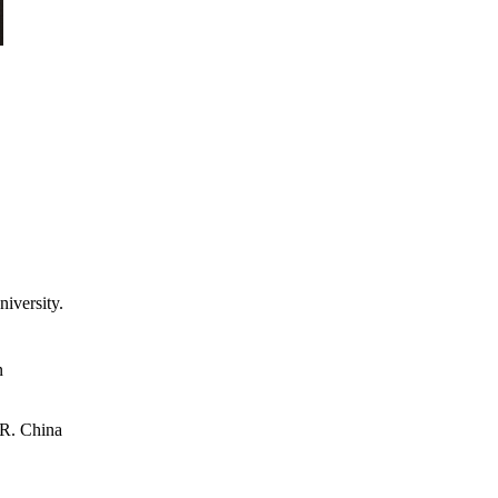
iversity.
n
.R. China