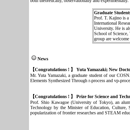
both theoretically, observationally and experimentally.
Graduate Students
Prof. T. Kajino is 
International Rese
University. He is a
School of Science, 
group are welcome t
News
【Congratulations ! 】 Yuta Yamazaki; New Doctor
Mr. Yuta Yamazaki, a graduate student of our COSNA
Elements Synthesized Through r-process and vp-proce
【Congratulations ! 】 Prize for Science and Te
Prof. Shio Kawagoe (University of Tokyo), an a
Technology by the Minister of Education, Culture, S
popularization of frontier researches and STEAM educ