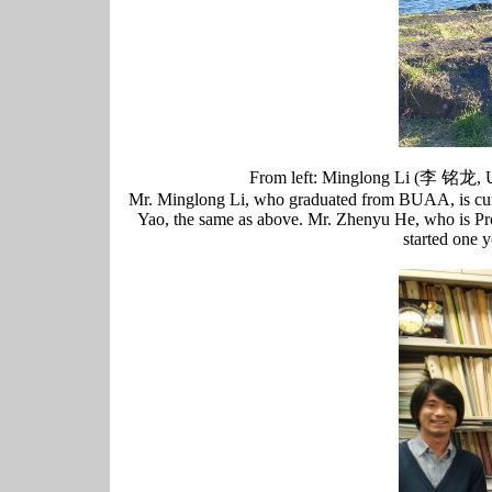
From left: Minglong Li (李 铭
Mr. Minglong Li, who graduated from BUAA, is curr
Yao, the same as above. Mr. Zhenyu He, who is Pro
started one 