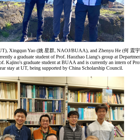
龙, UT), Xingqun Yao (姚 星群, NAOJ/BUAA), and Zhenyu He (何 震
ently a graduate student of Prof. Haozhao Liang's group at Departme
f. Kajino's graduate student at BUAA and is currently an intern of Pro
year stay at UT, being supported by China Scholarship Council.