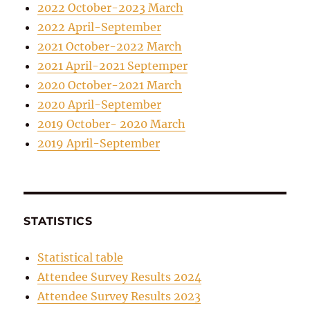
2022 October-2023 March
2022 April-September
2021 October-2022 March
2021 April-2021 Septemper
2020 October-2021 March
2020 April-September
2019 October- 2020 March
2019 April-September
STATISTICS
Statistical table
Attendee Survey Results 2024
Attendee Survey Results 2023