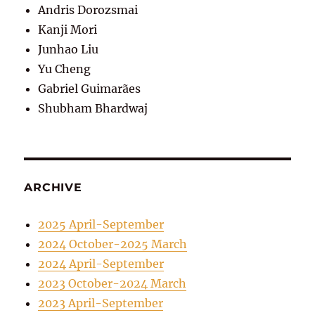
Andris Dorozsmai
Kanji Mori
Junhao Liu
Yu Cheng
Gabriel Guimarães
Shubham Bhardwaj
ARCHIVE
2025 April-September
2024 October-2025 March
2024 April-September
2023 October-2024 March
2023 April-September