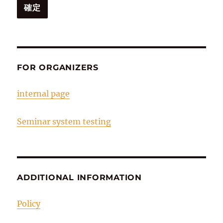
FOR ORGANIZERS
internal page
Seminar system testing
ADDITIONAL INFORMATION
Policy