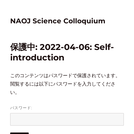
NAOJ Science Colloquium
保護中: 2022-04-06: Self-
introduction
このコンテンツはパスワードで保護されています。
閲覧するには以下にパスワードを入力してくださ
い。
パスワード: