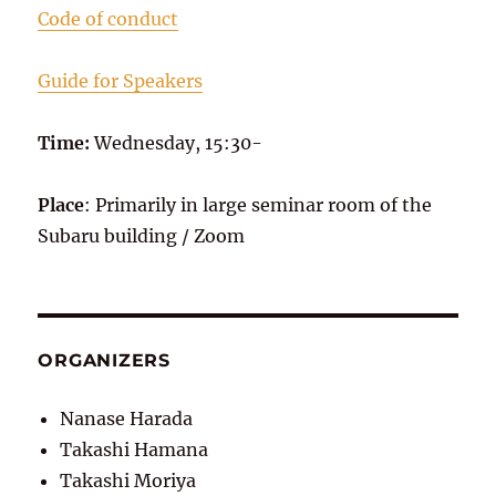
Code of conduct
Guide for Speakers
Time:
Wednesday, 15:30-
Place
: Primarily in large seminar room of the
Subaru building / Zoom
ORGANIZERS
Nanase Harada
Takashi Hamana
Takashi Moriya