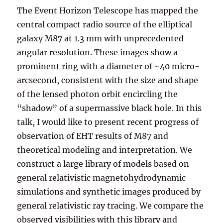
The Event Horizon Telescope has mapped the
central compact radio source of the elliptical
galaxy M87 at 1.3 mm with unprecedented
angular resolution. These images show a
prominent ring with a diameter of ~40 micro-
arcsecond, consistent with the size and shape
of the lensed photon orbit encircling the
“shadow” of a supermassive black hole. In this
talk, I would like to present recent progress of
observation of EHT results of M87 and
theoretical modeling and interpretation. We
construct a large library of models based on
general relativistic magnetohydrodynamic
simulations and synthetic images produced by
general relativistic ray tracing. We compare the
observed visibilities with this library and