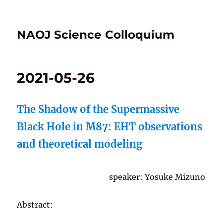
NAOJ Science Colloquium
2021-05-26
The Shadow of the Supermassive
Black Hole in M87: EHT observations
and theoretical modeling
speaker: Yosuke Mizuno
Abstract: