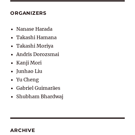
ORGANIZERS
Nanase Harada
Takashi Hamana
Takashi Moriya
Andris Dorozsmai
Kanji Mori
Junhao Liu
Yu Cheng
Gabriel Guimarães
Shubham Bhardwaj
ARCHIVE