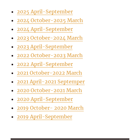
2025 April-September
2024 October-2025 March
2024 April-September
2023 October-2024 March
2023 April-September
2022 October-2023 March
2022 April-September
2021 October-2022 March
2021 April-2021 Septemper
2020 October-2021 March
2020 April-September
2019 October- 2020 March
2019 April-September