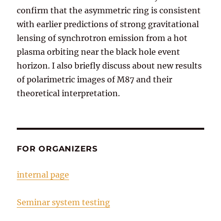
confirm that the asymmetric ring is consistent
with earlier predictions of strong gravitational
lensing of synchrotron emission from a hot
plasma orbiting near the black hole event
horizon. I also briefly discuss about new results
of polarimetric images of M87 and their
theoretical interpretation.
FOR ORGANIZERS
internal page
Seminar system testing