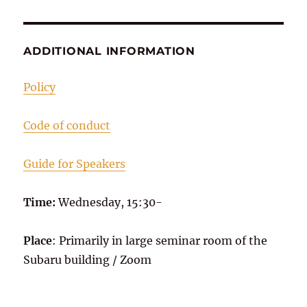
ADDITIONAL INFORMATION
Policy
Code of conduct
Guide for Speakers
Time:
Wednesday, 15:30-
Place
: Primarily in large seminar room of the
Subaru building / Zoom